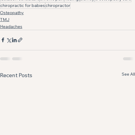
chiropractic for babies
chiropractor
Osteopathy
TMJ
Headaches
See All
Recent Posts