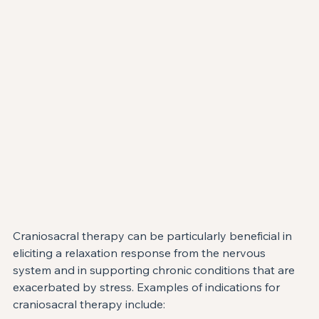
Craniosacral therapy can be particularly beneficial in 
eliciting a relaxation response from the nervous 
system and in supporting chronic conditions that are 
exacerbated by stress. Examples of indications for 
craniosacral therapy include: