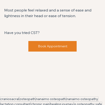
Most people feel relaxed and a sense of ease and 
lightness in their head or ease of tension. 
Have you tried CST? ⁣
Book Appointment
craniosacral
osteopath
nanaimo osteopath
nanaimo osteopathy
lactation consultant
chronic pain
healing journey
is osteopathy safe