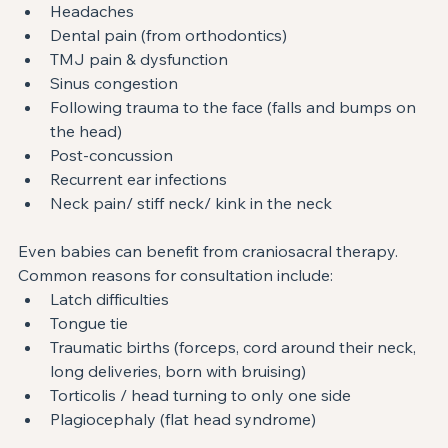
Headaches
Dental pain (from orthodontics)
TMJ pain & dysfunction
Sinus congestion
Following trauma to the face (falls and bumps on 
the head)
Post-concussion
Recurrent ear infections
Neck pain/ stiff neck/ kink in the neck
Even babies can benefit from craniosacral therapy. 
Common reasons for consultation include:
Latch difficulties
Tongue tie
Traumatic births (forceps, cord around their neck, 
long deliveries, born with bruising)
Torticolis / head turning to only one side
Plagiocephaly (flat head syndrome)