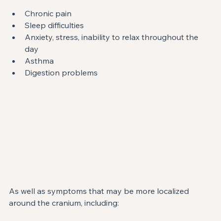
Chronic pain
Sleep difficulties
Anxiety, stress, inability to relax throughout the 
day
Asthma
Digestion problems
As well as symptoms that may be more localized 
around the cranium, including: