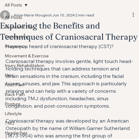
All Posts
Anne-Marie Mougeot
Jun 10, 2024
2 min read
All Posts
Exploring the Benefits and
Persistent Pain
Techniques of Craniosacral Therapy
Osteopathy
Have you heard of craniosacral therapy (CST)?
Pregnancy
Movement & Exercise
Craniosacral therapy involves gentle, light touch head-
Injury Rehabilitation
holding techniques that can address tension and 
Hips
strain sensations in the cranium, including the facial 
bones, sinuses, and jaw. ⁣This approach is particularly 
Foot Pain
relaxing and can help with a variety of concerns 
Back Pain
including TMJ dysfunction, headaches, sinus 
Posture
congestion, and post-concussion symptoms. 
Lifestyle
Craniosacral therapy was developed by an American 
TMJ
Osteopath by the name of William Garner Sutherland 
Headaches
(1873-1954) who was among the first group of 