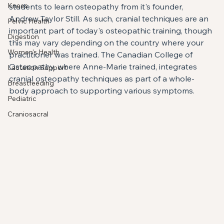
Knees
students to learn osteopathy from it's founder, 
Andrew Taylor Still. As such, cranial techniques are an 
Pelvic Health
important part of today's osteopathic training, though 
Digestion
this may vary depending on the country where your 
Women's Health
practitioner was trained. The Canadian College of 
Osteopathy, where Anne-Marie trained, integrates 
Lactation Support
cranial osteopathy techniques as part of a whole-
Breastfeeding
body approach to supporting various symptoms.
Pediatric
Craniosacral