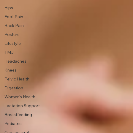
Movement &
Exercise
Injury
Rehabilitation
Hips
Foot Pain
Back Pain
Posture
Lifestyle
TMJ
Headaches
Knees
Pelvic Health
Digestion
Women's Health
Lactation Support