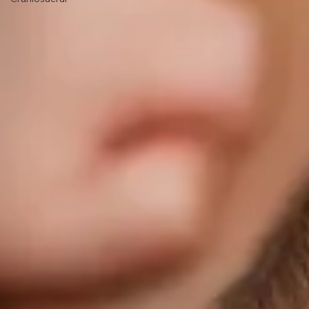
Breastfeeding
Pediatric
Craniosacral