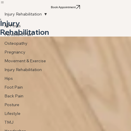
Home
About
Services
Who we Treat
Osteopathy
Blog
Contact
Privacy Policy
Book Appointment
Injury Rehabilitation
Injury
All Posts
Rehabilitation
Persistent Pain
Osteopathy
Pregnancy
Movement & Exercise
Injury Rehabilitation
Hips
Foot Pain
Back Pain
Posture