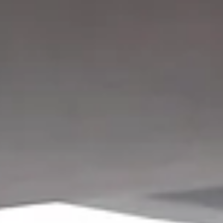
Anne-Marie Mougeot
May 12, 2023
2 min read
5 Tips for Exercising if You Have Persiste
Pain
Do you avoid exercise out of fear you might make your pain worse
re-injure yourself? Here are 5 tips for exercising with pain.