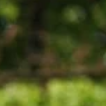
are helpful. Spr