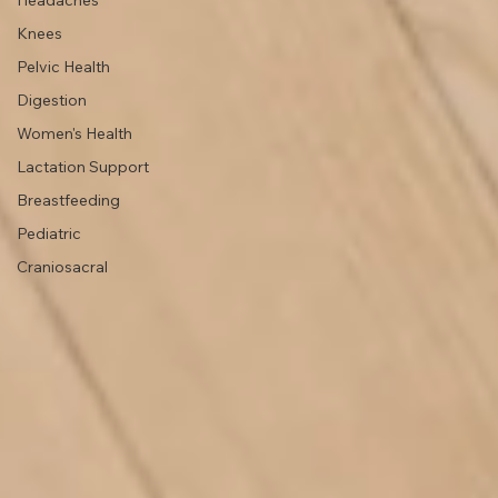
Lifestyle
TMJ
Headaches
Knees
Pelvic Health
Digestion
Women's Health
Lactation Support
Breastfeeding
Pediatric
Craniosacral