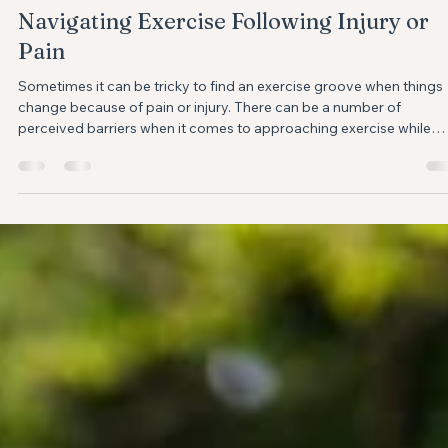
Anne-Marie Mougeot
Apr 4, 2024
3 min read
Navigating Exercise Following Injury or
Pain
Sometimes it can be tricky to find an exercise groove when things
change because of pain or injury. ⁣There can be a number of
perceived barriers when it comes to approaching exercise while
recovering from an injury or pain. Fear avoidance, worries about re
injury, or confusion about what is or isn’t safe movement can make 
challenging to reframe your exercise program while your injury is
healing or recovering from a pain flare up. I hope the following tips