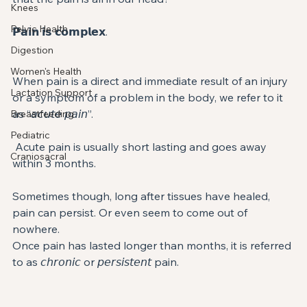
Knees
Pelvic Health
𝗣𝗮𝗶𝗻 𝗶𝘀 𝗰𝗼𝗺𝗽𝗹𝗲𝘅. ⁣
Digestion
Women's Health
When pain is a direct and immediate result of an injury 
Lactation Support
or a symptom of a problem in the body, we refer to it 
as “𝘢𝘤𝘶𝘵𝘦 𝘱𝘢𝘪𝘯”. ⁣
Breastfeeding
Pediatric
 Acute pain is usually short lasting and goes away 
Craniosacral
within 3 months. ⁣
Sometimes though, long after tissues have healed, 
pain can persist. Or even seem to come out of 
nowhere. ⁣
Once pain has lasted longer than months, it is referred 
to as 𝘤𝘩𝘳𝘰𝘯𝘪𝘤 or 𝘱𝘦𝘳𝘴𝘪𝘴𝘵𝘦𝘯𝘵 pain. ⁣