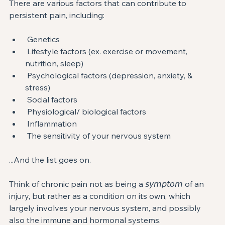
There are various factors that can contribute to 
persistent pain, including: ⁣
 Genetics⁣
 Lifestyle factors (ex. exercise or⁣ movement, 
nutrition, sleep)⁣⁣
 Psychological factors (depression, anxiety, & 
stress)⁣
 Social factors ⁣
 Physiological/ biological factors⁣
 Inflammation⁣
 The sensitivity of your nervous system ⁣
...And the list goes on. ⁣
Think of chronic pain not as being a 𝘴𝘺𝘮𝘱𝘵𝘰𝘮 of an 
injury, but rather as a condition on its own, which 
largely involves your nervous system, and possibly 
also the immune and hormonal systems. ⁣