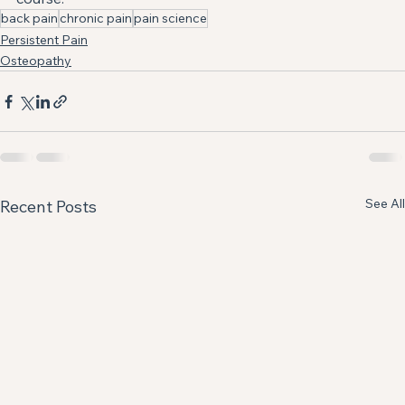
back pain
chronic pain
pain science
Persistent Pain
Osteopathy
See All
Recent Posts