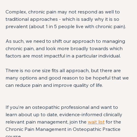
Complex, chronic pain may not respond as well to 
traditional approaches - which is sadly why it is so 
prevalent (about 1 in 5 people live with chronic pain). ⁣
As such, we need to shift our approach to managing 
chronic pain, and look more broadly towards which 
factors are most impactful in a particular individual. ⁣
There is no one size fits all approach, but there are 
many options and good reason to be hopeful that we 
can reduce pain and improve quality of life. ⁣
If you’re an osteopathic professional and want to 
learn about up to date, evidence-informed clinically 
relevant pain management, join the 
wait list
 for the 
Chronic Pain Management in Osteopathic Practice 
course. ⁣