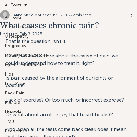
All Posts
Anne-Marie Mougeot
Jan 12, 2022
2 min read
All Posts
What causes chronic pain?⁣⁣
Persistent Pain
Updated:
Feb 3, 2025
Osteopathy
⁣That is the question, isn’t it. ⁣
Pregnancy
Movement & Exercise
If only we knew more about the cause of pain, we 
could understand how to treat it, right?⁣
Injury Rehabilitation
Hips
Is pain caused by the alignment of our joints or 
Foot Pain
posture?⁣
Back Pain
Lack of exercise? Or too much, or incorrect exercise?⁣
Posture
Lifestyle
Or what about an old injury that hasn’t healed? ⁣
TMJ
And when all the tests come back clear, does it mean 
Headaches
that the pain is all in our head? ⁣