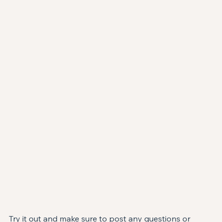
Try it out and make sure to post any questions or 