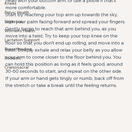
head with your bottom arm, or use a pillow if that’s 
Knees
more comfortable.
Pelvic Health
Start by reaching your top arm up towards the sky, 
with your palm facing forward and spread your fingers. 
Digestion
Gently begin to reach that arm behind you, as you 
Women's Health
move into a twist. Try to keep your top knee on the 
Lactation Support
floor so that you don’t end up rolling, and move into a 
Breastfeeding
twist. Deeply exhale and relax your belly as you allow 
your arm to come closer to the floor behind you. You 
Pediatric
can hold this position as long as it feels good, around 
Craniosacral
30-60 seconds to start, and repeat on the other side. 
If your arm or hand gets tingly or numb, back off from 
the stretch or take a break until the feeling returns.