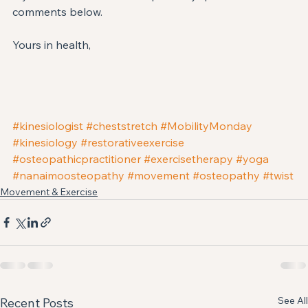
comments below.
Yours in health,
#kinesiologist
#cheststretch
#MobilityMonday
#kinesiology
#restorativeexercise
#osteopathicpractitioner
#exercisetherapy
#yoga
#nanaimoosteopathy
#movement
#osteopathy
#twist
Movement & Exercise
See All
Recent Posts