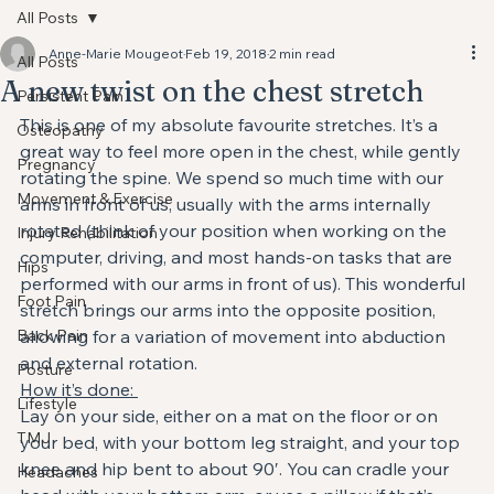
All Posts
Anne-Marie Mougeot
Feb 19, 2018
2 min read
All Posts
A new twist on the chest stretch
Persistent Pain
This is one of my absolute favourite stretches. It’s a 
Osteopathy
great way to feel more open in the chest, while gently 
Pregnancy
rotating the spine. We spend so much time with our 
Movement & Exercise
arms in front of us, usually with the arms internally 
rotated (think of your position when working on the 
Injury Rehabilitation
computer, driving, and most hands-on tasks that are 
Hips
performed with our arms in front of us). This wonderful 
Foot Pain
stretch brings our arms into the opposite position, 
Back Pain
allowing for a variation of movement into abduction 
and external rotation.
Posture
How it’s done: 
Lifestyle
Lay on your side, either on a mat on the floor or on 
TMJ
your bed, with your bottom leg straight, and your top 
knee and hip bent to about 90′. You can cradle your 
Headaches