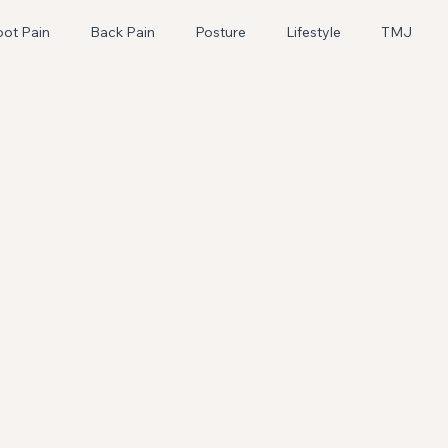
oot Pain
Back Pain
Posture
Lifestyle
TMJ
Pediatric
Craniosacral