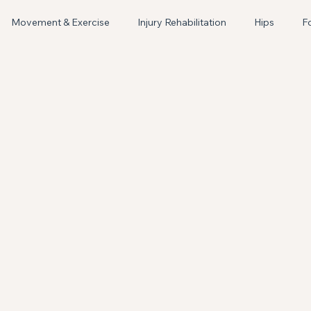
Book Appointment
Movement & Exercise
Injury Rehabilitation
Hips
F
Women's Health
Lactation Support
Breastfeeding