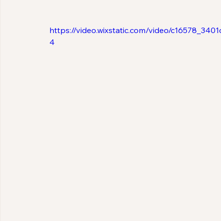
https://video.wixstatic.com/video/c16578_3
4