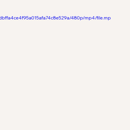
401dbffa4ce4f95a015afa74c8e529a/480p/mp4/file.mp