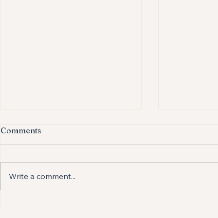
Comments
Write a comment...
Is your baby turning their
Osteopathy
head more to one side than
Colic: A He