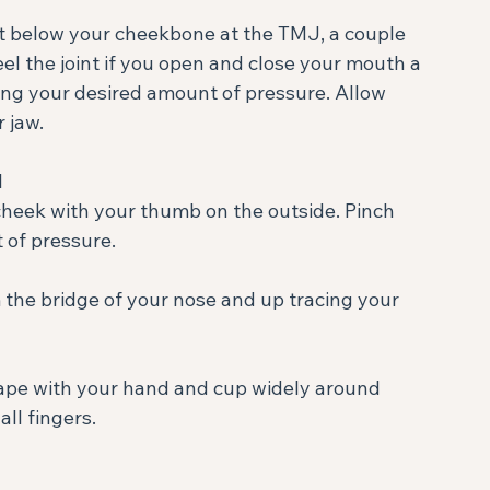
rs just below your cheekbone at the TMJ, a couple 
feel the joint if you open and close your mouth a 
using your desired amount of pressure. Allow 
jaw. ⁣
⁣
f pressure. ⁣
ll fingers. ⁣