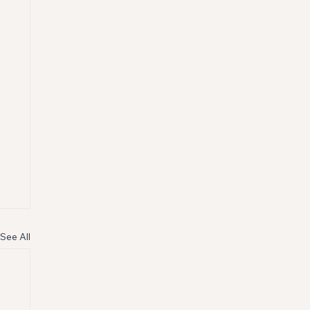
See All