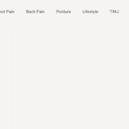
oot Pain
Back Pain
Posture
Lifestyle
TMJ
Pediatric
Craniosacral