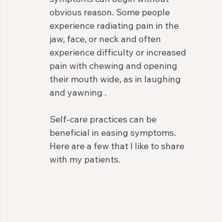
obvious reason. Some people 
experience radiating pain in the 
jaw, face, or neck and often 
experience difficulty or increased 
pain with chewing and opening 
their mouth wide, as in laughing 
and yawning .⁣
Self-care practices can be 
beneficial in easing symptoms. 
Here are a few that I like to share 
with my patients. ⁣