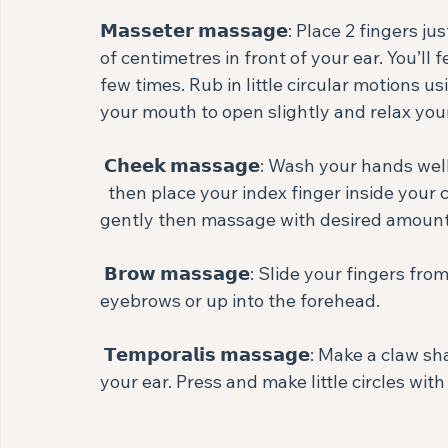
𝗠𝗮𝘀𝘀𝗲𝘁𝗲𝗿 𝗺𝗮𝘀𝘀𝗮𝗴𝗲: Place 2 finge
of centimetres in front of your ear. You’ll 
few times. Rub in little circular motions 
your mouth to open slightly and relax your 
 𝗖𝗵𝗲𝗲𝗸 𝗺𝗮𝘀𝘀𝗮𝗴𝗲: Wash your hands well 
  then place your index finger inside your cheek with your thumb on the outside. Pinch 
gently then massage with desired amount o
 𝗕𝗿𝗼𝘄 𝗺𝗮𝘀𝘀𝗮𝗴𝗲: Slide your fingers from the bridge of your nose and up tracing your 
eyebrows or up into the forehead.⁣
 𝗧𝗲𝗺𝗽𝗼𝗿𝗮𝗹𝗶𝘀 𝗺𝗮𝘀𝘀𝗮𝗴𝗲: Make a claw shape with your hand and cup widely around 
your ear. Press and make little circles with a