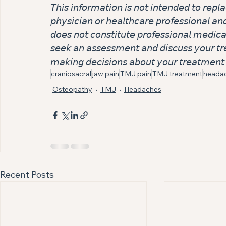
𝘛𝘩𝘪𝘴 𝘪𝘯𝘧𝘰𝘳𝘮𝘢𝘵𝘪𝘰𝘯 𝘪𝘴 𝘯𝘰𝘵 𝘪𝘯𝘵𝘦𝘯𝘥𝘦𝘥 𝘵𝘰 𝘳𝘦𝘱𝘭
𝘱𝘩𝘺𝘴𝘪𝘤𝘪𝘢𝘯 𝘰𝘳 𝘩𝘦𝘢𝘭𝘵𝘩𝘤𝘢𝘳𝘦 𝘱𝘳𝘰𝘧𝘦𝘴𝘴𝘪𝘰𝘯𝘢𝘭 𝘢𝘯
𝘥𝘰𝘦𝘴 𝘯𝘰𝘵 𝘤𝘰𝘯𝘴𝘵𝘪𝘵𝘶𝘵𝘦 𝘱𝘳𝘰𝘧𝘦𝘴𝘴𝘪𝘰𝘯𝘢𝘭 𝘮𝘦𝘥𝘪𝘤𝘢
𝘴𝘦𝘦𝘬 𝘢𝘯 𝘢𝘴𝘴𝘦𝘴𝘴𝘮𝘦𝘯𝘵 𝘢𝘯𝘥 𝘥𝘪𝘴𝘤𝘶𝘴𝘴 𝘺𝘰𝘶𝘳 𝘵𝘳𝘦
𝘮𝘢𝘬𝘪𝘯𝘨 𝘥𝘦𝘤𝘪𝘴𝘪𝘰𝘯𝘴 𝘢𝘣𝘰𝘶𝘵 𝘺𝘰𝘶𝘳 𝘵𝘳𝘦𝘢𝘵𝘮𝘦𝘯𝘵 
craniosacral
jaw pain
TMJ pain
TMJ treatment
heada
Osteopathy
TMJ
Headaches
Recent Posts