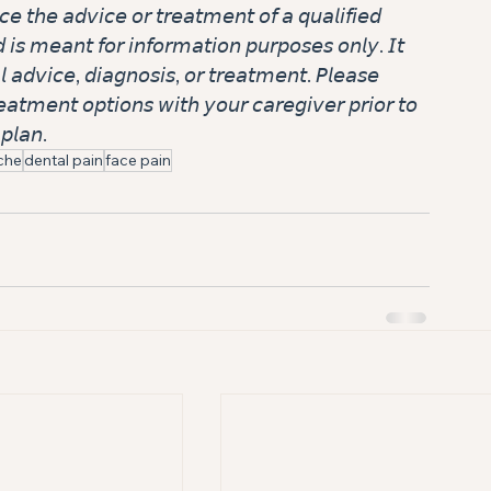
𝘤𝘦 𝘵𝘩𝘦 𝘢𝘥𝘷𝘪𝘤𝘦 𝘰𝘳 𝘵𝘳𝘦𝘢𝘵𝘮𝘦𝘯𝘵 𝘰𝘧 𝘢 𝘲𝘶𝘢𝘭𝘪𝘧𝘪𝘦𝘥 
𝘥 𝘪𝘴 𝘮𝘦𝘢𝘯𝘵 𝘧𝘰𝘳 𝘪𝘯𝘧𝘰𝘳𝘮𝘢𝘵𝘪𝘰𝘯 𝘱𝘶𝘳𝘱𝘰𝘴𝘦𝘴 𝘰𝘯𝘭𝘺. 𝘐𝘵 
𝘭 𝘢𝘥𝘷𝘪𝘤𝘦, 𝘥𝘪𝘢𝘨𝘯𝘰𝘴𝘪𝘴, 𝘰𝘳 𝘵𝘳𝘦𝘢𝘵𝘮𝘦𝘯𝘵. 𝘗𝘭𝘦𝘢𝘴𝘦 
𝘢𝘵𝘮𝘦𝘯𝘵 𝘰𝘱𝘵𝘪𝘰𝘯𝘴 𝘸𝘪𝘵𝘩 𝘺𝘰𝘶𝘳 𝘤𝘢𝘳𝘦𝘨𝘪𝘷𝘦𝘳 𝘱𝘳𝘪𝘰𝘳 𝘵𝘰 
𝘱𝘭𝘢𝘯.
che
dental pain
face pain