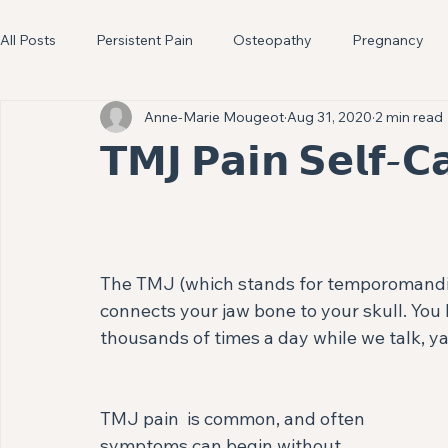
All Posts
Persistent Pain
Osteopathy
Pregnancy
Anne-Marie Mougeot
Aug 31, 2020
2 min read
Headaches
Knees
Pelvic Health
Digestion
𝗧𝗠𝗝 𝗣𝗮𝗶𝗻 𝗦𝗲𝗹𝗳-𝗖
The TMJ (which stands for temporomandibula
connects your jaw bone to your skull. You 
thousands of times a day while we talk, ya
TMJ pain  is common, and often 
symptoms can begin without 