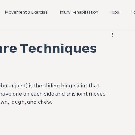
Movement & Exercise
Injury Rehabilitation
Hips
F
Women's Health
Lactation Support
Breastfeeding
𝗿𝗲 𝗧𝗲𝗰𝗵𝗻𝗶𝗾𝘂𝗲𝘀⁣
r joint) is the sliding hinge joint that 
have one on each side and this joint moves 
wn, laugh, and chew. ⁣