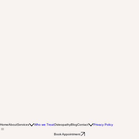
Home
About
Services
Who we Treat
Osteopathy
Blog
Contact
Privacy Policy