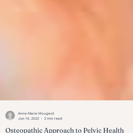
Anne-Marie Mougeot
Jun 16, 2022
2 min read