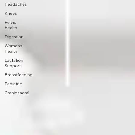
TMJ
Headaches
Knees
Pelvic
Health
Digestion
Women's
Health
Lactation
Support
Breastfeeding
Pediatric
Craniosacral