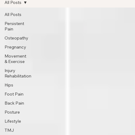
Book Appointment
All Posts
All Posts
Persistent
Pain
Osteopathy
Pregnancy
Movement
& Exercise
Injury
Rehabilitation
Hips
Foot Pain
Back Pain
Posture
Lifestyle