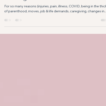
Anne-Marie Mougeot
Jun 16, 2022
2 min read
What Lights Your Inner Fire? ⁣
⁣For so many reasons (injuries, pain, illness, COVID, being in the thic
of parenthood, moves, job & life demands, caregiving, changes in..