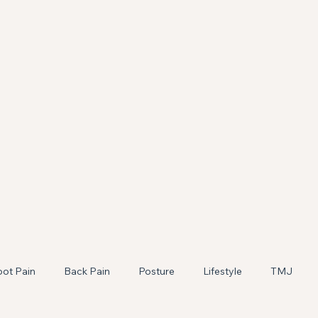
oot Pain
Back Pain
Posture
Lifestyle
TMJ