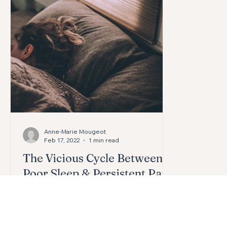
Headaches
Knees
Pelvic Health
Digestion
Anne-Marie Mougeot
Feb 17, 2022
1 min read
The Vicious Cycle Between
Poor Sleep & Persistent Pain
Researchers have found that short
sleep times, fragmented sleep, and