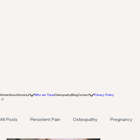
Home
About
Services
Who we Treat
Osteopathy
Blog
Contact
Privacy Policy
All Posts
Persistent Pain
Osteopathy
Pregnancy