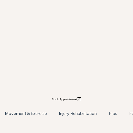
Book Appointment
Movement & Exercise
Injury Rehabilitation
Hips
F