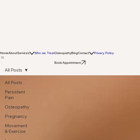
Home
About
Services
Who we Treat
Osteopathy
Blog
Contact
Privacy Policy
Book Appointment
All Posts
All Posts
Persistent
Pain
Osteopathy