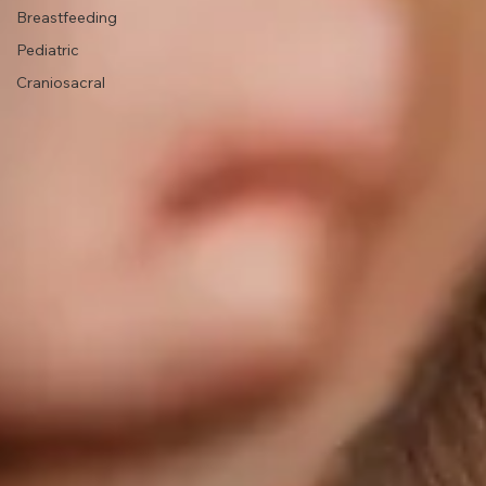
Health
Lactation
Support
Breastfeeding
Pediatric
Craniosacral