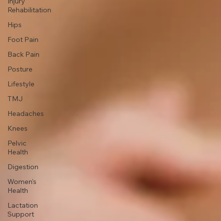
Pregnancy
Movement
& Exercise
Injury
Rehabilitation
Hips
Foot Pain
Back Pain
Posture
Lifestyle
TMJ
Headaches
Knees
Pelvic
Health
Digestion
Women's