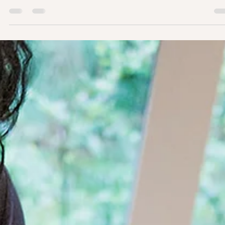
It often goes unnoticed, but it is important to check whether your
baby is consistently turning their head to one side and not to the
other. If this is happening, your baby might have torticollis. ⁣