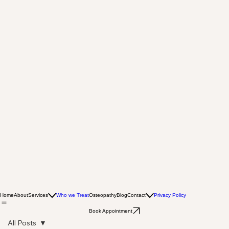
Home
About
Services
Who we Treat
Osteopathy
Blog
Contact
Privacy Policy
Book Appointment