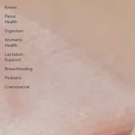
Headaches
Knees
Pelvic
Health
Digestion
Women's
Health
Lactation
Support
Breastfeeding
Pediatric
Craniosacral