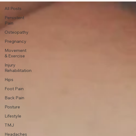
All Posts
All Posts
Persistent
Pain
Osteopathy
Pregnancy
Movement
& Exercise
Injury
Rehabilitation
Hips
Foot Pain
Back Pain
Posture
Lifestyle
TMJ