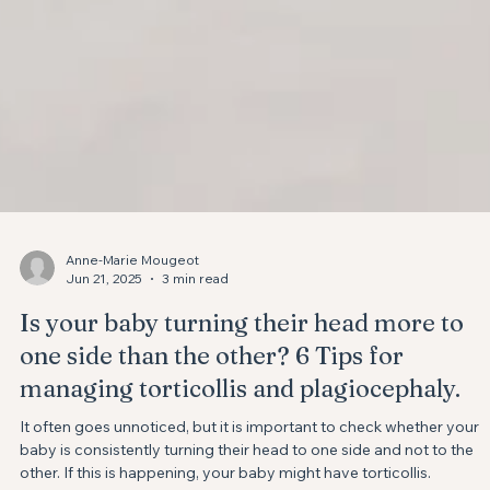
Anne-Marie Mougeot
Jun 21, 2025
3 min read
Is your baby turning their head more to
one side than the other? ⁣6 Tips for
managing torticollis and plagiocephaly.