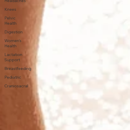
Headaches
Knees
Pelvic
Health
Digestion
Women's
Health
Lactation
Support
Breastfeeding
Pediatric
Craniosacral