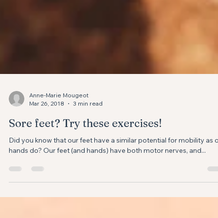
Anne-Marie Mougeot
Mar 26, 2018
3 min read
Sore feet? Try these exercises!
Did you know that our feet have a similar potential for mobility as 
hands do? Our feet (and hands) have both motor nerves, and...