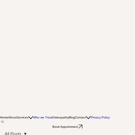
Home
About
Services
Who we Treat
Osteopathy
Blog
Contact
Privacy Policy
Book Appointment