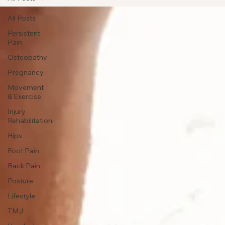
All Posts
All Posts
Persistent
Pain
Osteopathy
Pregnancy
Movement
& Exercise
Injury
Rehabilitation
Hips
Foot Pain
Back Pain
Posture
Lifestyle
TMJ