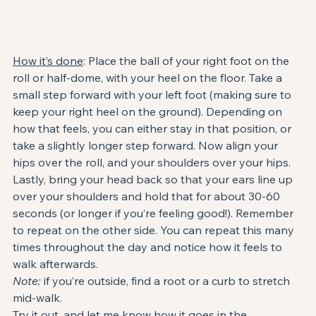
How it’s done
: Place the ball of your right foot on the 
roll or half-dome, with your heel on the floor. Take a 
small step forward with your left foot (making sure to 
keep your right heel on the ground). Depending on 
how that feels, you can either stay in that position, or 
take a slightly longer step forward. Now align your 
hips over the roll, and your shoulders over your hips. 
Lastly, bring your head back so that your ears line up 
over your shoulders and hold that for about 30-60 
seconds (or longer if you’re feeling good!). Remember 
to repeat on the other side. You can repeat this many 
times throughout the day and notice how it feels to 
walk afterwards.
Note:
 if you’re outside, find a root or a curb to stretch 
mid-walk.
Try it out, and let me know how it goes in the 