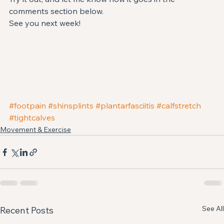
comments section below.
See you next week!
#footpain
#shinsplints
#plantarfasciitis
#calfstretch
#tightcalves
Movement & Exercise
See All
Recent Posts