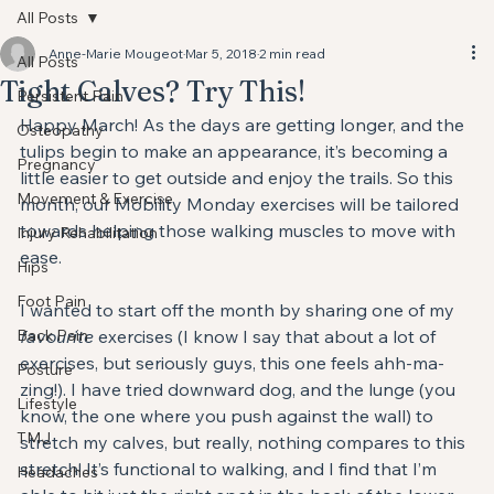
All Posts
Anne-Marie Mougeot
Mar 5, 2018
2 min read
All Posts
Tight Calves? Try This!
Persistent Pain
Happy March! As the days are getting longer, and the 
Osteopathy
tulips begin to make an appearance, it’s becoming a 
Pregnancy
little easier to get outside and enjoy the trails. So this 
Movement & Exercise
month, our Mobility Monday exercises will be tailored 
towards helping those walking muscles to move with 
Injury Rehabilitation
ease.
Hips
Foot Pain
I wanted to start off the month by sharing one of my
Back Pain
favourite
 exercises (I know I say that about a lot of 
exercises, but seriously guys, this one feels ahh-ma-
Posture
zing!). I have tried downward dog, and the lunge (you 
Lifestyle
know, the one where you push against the wall) to 
TMJ
stretch my calves, but really, nothing compares to this 
stretch! It’s functional to walking, and I find that I’m 
Headaches