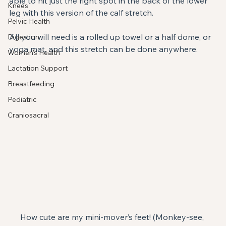
able to hit just the right spot in the back of the lower 
Knees
leg with this version of the calf stretch.
Pelvic Health
All you will need is a rolled up towel or a half dome, or 
Digestion
yoga mat, and this stretch can be done anywhere.
Women's Health
Lactation Support
Breastfeeding
Pediatric
Craniosacral
How cute are my mini-mover’s feet! (Monkey-see, 