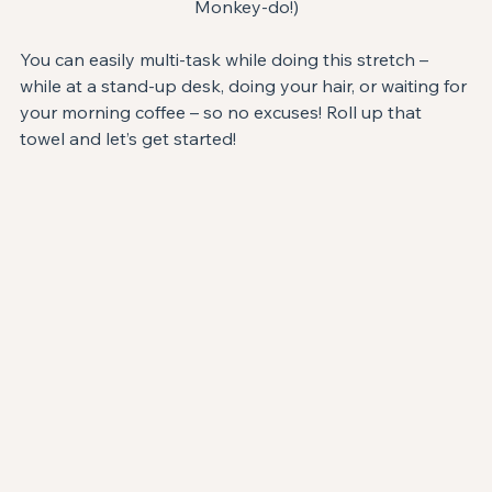
Monkey-do!)
You can easily multi-task while doing this stretch – 
while at a stand-up desk, doing your hair, or waiting for 
your morning coffee – so no excuses! Roll up that 
towel and let’s get started!